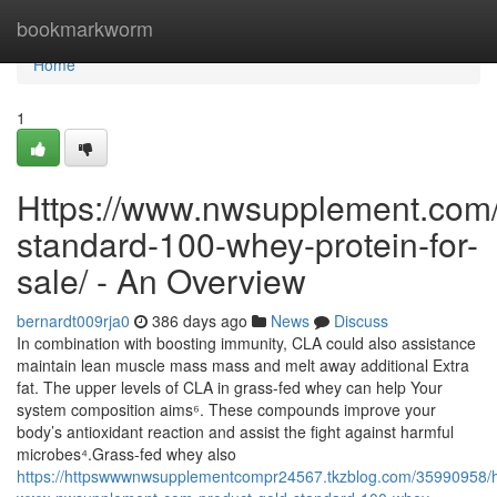
Home
bookmarkworm
Home
1
Https://www.nwsupplement.com/
standard-100-whey-protein-for-
sale/ - An Overview
bernardt009rja0
386 days ago
News
Discuss
In combination with boosting immunity, CLA could also assistance
maintain lean muscle mass mass and melt away additional Extra
fat. The upper levels of CLA in grass-fed whey can help Your
system composition aims⁶. These compounds improve your
body’s antioxidant reaction and assist the fight against harmful
microbes⁴.Grass-fed whey also
https://httpswwwnwsupplementcompr24567.tkzblog.com/35990958/h