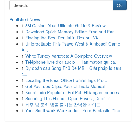
Go
Published News
1
88i Casino: Your Ultimate Guide & Review
1
Download Quick Memory Editor: Free and Fast
1
Finding the Best Dentist in Reston, VA
1
Unforgettable This Tsavo West & Amboseli Game
A...
1
White Turkey Varieties: A Complete Overview
1
Téléphone livre d'or audio — l'animation qui ca...
1
Dự đoán cầu Song Thủ Đề MB – Giải pháp lô 168
c...
1
Locating the Ideal Office Furnishings Pro...
1
Get YouTube Clips: Your Ultimate Manual
1
Kedai Indo Populer di Poi Pet: Hidangan Indones...
1
Securing This Home : Open Eaves , Door Tr...
1
제주 밤 문화 밤을 즐기는 완벽한 가이드
1
Your Southwark Weekender : Your Fantastic Direc...