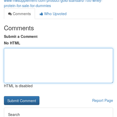
www-nwsupplement-com-product-gold-standard-100-whey-
protein-for-sale-for-dummies
Comments
Who Upvoted
Comments
Submit a Comment
No HTML
HTML is disabled
Report Page
Search