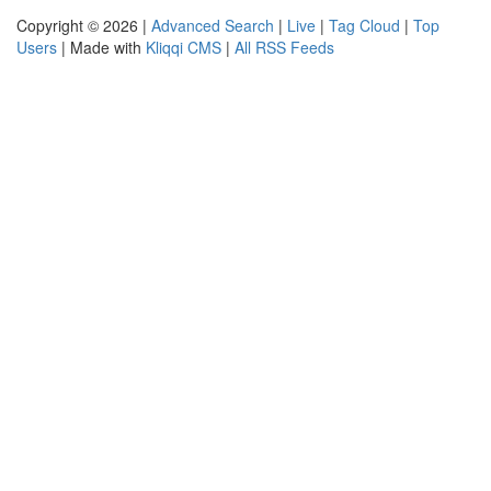
Copyright © 2026 |
Advanced Search
|
Live
|
Tag Cloud
|
Top
Users
| Made with
Kliqqi CMS
|
All RSS Feeds