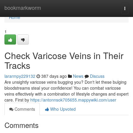
Home
bookmarkworm
Togg
navi
Home
1
Check Varicose Veins in Their
Tracks
lararmpy229132
387 days ago
News
Discuss
Are unsightly varicose veins bugging you? Don't let these bulging
bloodstreams steal your confidence! You can combat varicose
veins effectively with a combination of lifestyle changes and expert
care. First by
https://antonnsok705655.mappywiki.com/user
Comments
Who Upvoted
Comments