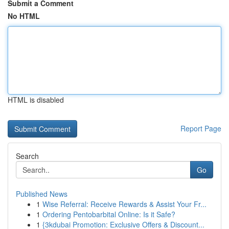
Submit a Comment
No HTML
HTML is disabled
Report Page
Search
Go
Published News
1
Wise Referral: Receive Rewards & Assist Your Fr...
1
Ordering Pentobarbital Online: Is it Safe?
1
{3kdubai Promotion: Exclusive Offers & Discount...