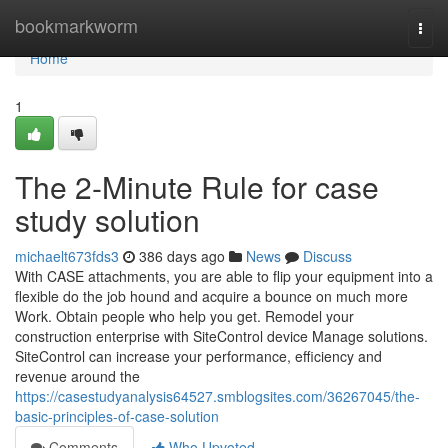
Home
bookmarkworm
Togg
navi
Home
1
The 2-Minute Rule for case
study solution
michaelt673fds3
386 days ago
News
Discuss
With CASE attachments, you are able to flip your equipment into a
flexible do the job hound and acquire a bounce on much more
Work. Obtain people who help you get. Remodel your
construction enterprise with SiteControl device Manage solutions.
SiteControl can increase your performance, efficiency and
revenue around the
https://casestudyanalysis64527.smblogsites.com/36267045/the-
basic-principles-of-case-solution
Comments
Who Upvoted