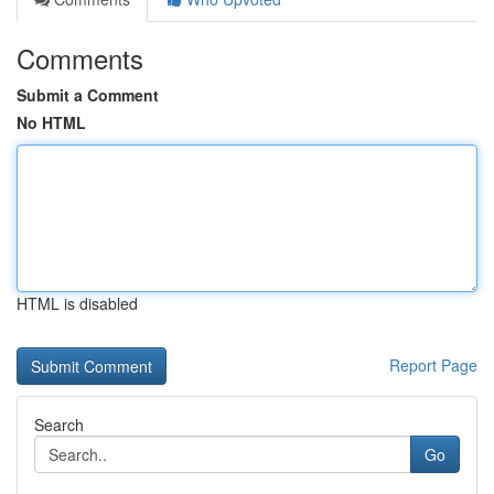
Comments
Submit a Comment
No HTML
HTML is disabled
Report Page
Search
Go