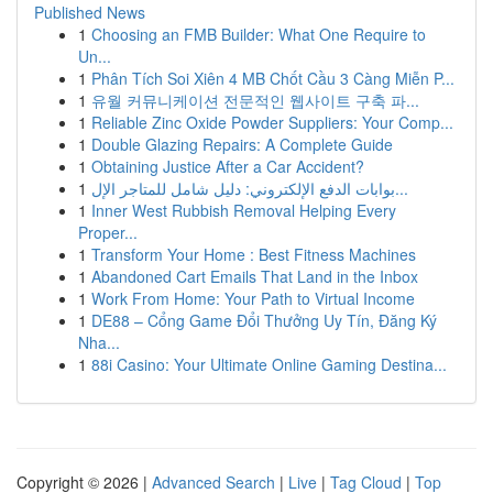
Published News
1
Choosing an FMB Builder: What One Require to
Un...
1
Phân Tích Soi Xiên 4 MB Chốt Cầu 3 Càng Miễn P...
1
유월 커뮤니케이션 전문적인 웹사이트 구축 파...
1
Reliable Zinc Oxide Powder Suppliers: Your Comp...
1
Double Glazing Repairs: A Complete Guide
1
Obtaining Justice After a Car Accident?
1
بوابات الدفع الإلكتروني: دليل شامل للمتاجر الإل...
1
Inner West Rubbish Removal Helping Every
Proper...
1
Transform Your Home : Best Fitness Machines
1
Abandoned Cart Emails That Land in the Inbox
1
Work From Home: Your Path to Virtual Income
1
DE88 – Cổng Game Đổi Thưởng Uy Tín, Đăng Ký
Nha...
1
88i Casino: Your Ultimate Online Gaming Destina...
Copyright © 2026 |
Advanced Search
|
Live
|
Tag Cloud
|
Top