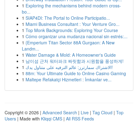
1
Exploring the mechanisms behind modern cross-
bo...
1
SIAP4DI: The Portal to Online Participatio...
1
Miami Business Consultant : Your Venture Gro...
1
Top Monk Backgrounds: Exploring Your Course
1
Cómo organizar una mudanza nacional sin estrés:...
1
{Emperium Titan Sector 88A Gurgaon: A New
Landm...
1
Water Damage & Mold: A Homeowner's Guide
1
남이섬 근처 워터파크 짜릿함과 시원함을 풍성하게!
1
الاشتراك سمارترز: عالم الترفيه على متناول يدك!
1
88m: Your Ultimate Guide to Online Casino Gaming
1
Maltepe Refakatçi Hizmetleri : İmkanlar ve...
Copyright © 2026 |
Advanced Search
|
Live
|
Tag Cloud
|
Top
Users
| Made with
Kliqqi CMS
|
All RSS Feeds