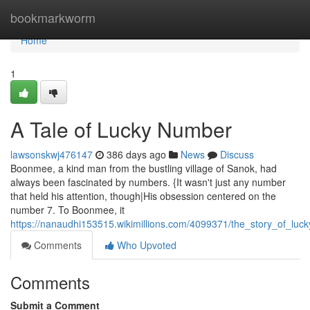
Home
bookmarkworm
Home
1
A Tale of Lucky Number
lawsonskwj476147
386 days ago
News
Discuss
Boonmee, a kind man from the bustling village of Sanok, had
always been fascinated by numbers. {It wasn't just any number
that held his attention, though|His obsession centered on the
number 7. To Boonmee, it
https://nanaudhi153515.wikimillions.com/4099371/the_story_of_lu
Comments
Who Upvoted
Comments
Submit a Comment