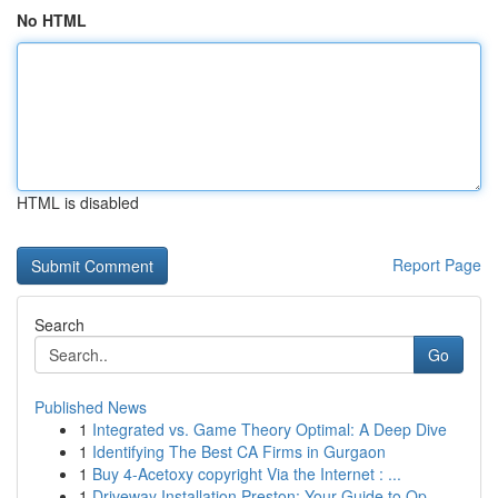
No HTML
HTML is disabled
Report Page
Search
Go
Published News
1
Integrated vs. Game Theory Optimal: A Deep Dive
1
Identifying The Best CA Firms in Gurgaon
1
Buy 4-Acetoxy copyright Via the Internet : ...
1
Driveway Installation Preston: Your Guide to Op...