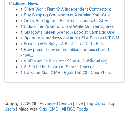
Published News
1
Client Won't Remit? A Independent Contractor's ...
1
Buy Shipping Containers in Australia: Your Guid...
1
Quick Healing from Electrical Issues with 24 Ho...
1
Unlock the Power of Great White Monster Spores
1
Glasgow's Green Scene: A Look at Cannabis Use
1
Operator komórkowy dla firm: eSIM Polska i IoT SIM
1
Bonding with Baby : A First-Time Dad's Fun ...
1
How present-day communities harness shared
know...
1
คาสิโนออนไลน์ sl1955: รีวิวและข้อดีที่คุณต้องรู้
1
AI SEO: The Future of Search Ranking
1
Dự Đoán Xiên 3 MB - Bạch Thủ 33 : Chìa Khóa ...
Copyright © 2026 |
Advanced Search
|
Live
|
Tag Cloud
|
Top
Users
| Made with
Kliqqi CMS
|
All RSS Feeds