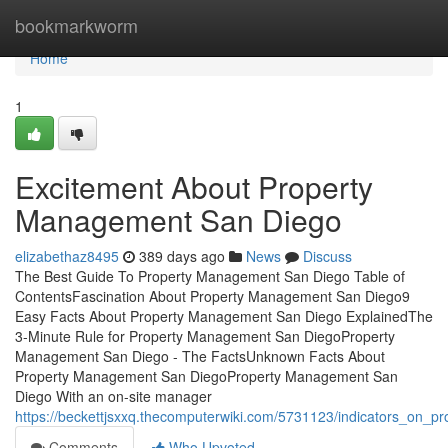
Home
bookmarkworm
Home
1
Excitement About Property
Management San Diego
elizabethaz8495
389 days ago
News
Discuss
The Best Guide To Property Management San Diego Table of
ContentsFascination About Property Management San Diego9
Easy Facts About Property Management San Diego ExplainedThe
3-Minute Rule for Property Management San DiegoProperty
Management San Diego - The FactsUnknown Facts About
Property Management San DiegoProperty Management San
Diego With an on-site manager
https://beckettjsxxq.thecomputerwiki.com/5731123/indicators_o
Comments
Who Upvoted