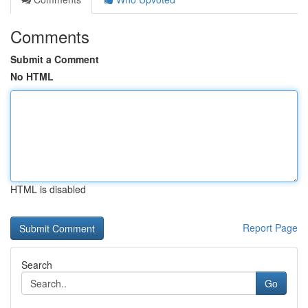
Comments
Submit a Comment
No HTML
HTML is disabled
Report Page
Search
Go