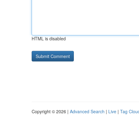
HTML is disabled
Copyright © 2026 |
Advanced Search
|
Live
|
Tag Clou