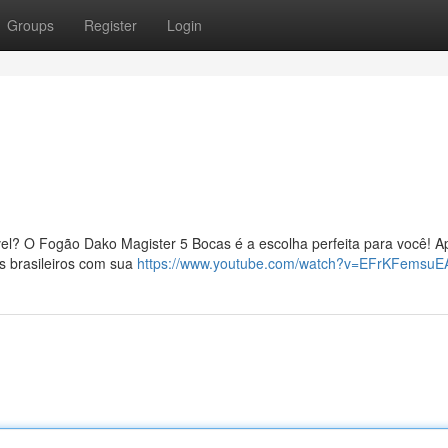
Groups
Register
Login
!
vel? O Fogão Dako Magister 5 Bocas é a escolha perfeita para você! A
os brasileiros com sua
https://www.youtube.com/watch?v=EFrKFemsuE