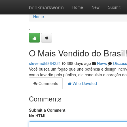
Home
bookmarkworm
Home
New
Submit
Home
1
O Mais Vendido do Brasil
stevemdkt864221
388 days ago
News
Discuss
Você busca um fogão que une potência e design incrí
como favorito pelo público, ele conquista o coração d
Comments
Who Upvoted
Comments
Submit a Comment
No HTML