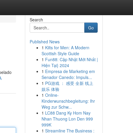
Search
Go
Published News
1
Kilts for Men: A Modern
Scottish Style Guide
1
Fun88: Cập Nhật Mới Nhất |
Hiện Tại} 2024
1
Empresa de Marketing em
pelado
Senador Canedo: Impuls...
A
1
PG游戏 ： 感受 全新 线上
娱乐 体验
1
Online-
Kinderwunschbegleitung: Ihr
Weg zur Schw...
1
LC88 Dang Ky Hom Nay
Nhan Thuong Lon Den 999
999K
1
Streamline The Business :