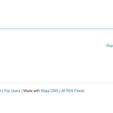
Rep
d
|
Top Users
| Made with
Kliqqi CMS
|
All RSS Feeds