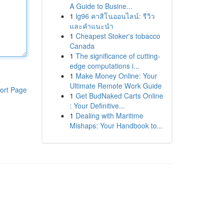
A Guide to Busine...
1
lg96 คาสิโนออนไลน์: รีวิว
และคำแนะนำ
1
Cheapest Stoker's tobacco
Canada
1
The significance of cutting-
edge computations i...
1
Make Money Online: Your
Ultimate Remote Work Guide
ort Page
1
Get BudNaked Carts Online
: Your Definitive...
1
Dealing with Maritime
Mishaps: Your Handbook to...