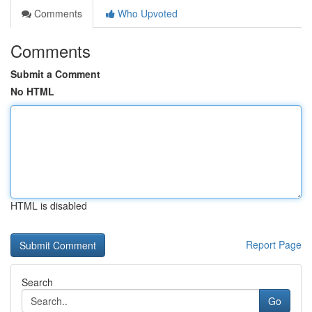
Comments
Who Upvoted
Comments
Submit a Comment
No HTML
HTML is disabled
Report Page
Search
Go