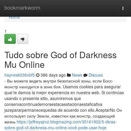
Home
bookmarkworm
Togg
navi
Home
1
Tudo sobre God of Darkness
Mu Online
haynesk036vbf5
386 days ago
News
Discuss
- Вы можете видеть внутри безопасной зоны, если Босс-
монстр находится в зоне боя. Usamos cookies para asegurar
qual te damos la mejor experiencia en nuestra web. Si continúas
usando o presente sitio, asumiremos que
conservacontinuademoraestacaestacionaestaficafixa
jazepararpermanecequedas de acuerdo con ello.AceptarNo Он
использует силу Земли, известен как монстр, создающий
жизнь
https://jeffreyajrvz.blogmazing.com/35161802/5-dicas-
sobre-god-of-darkness-mu-online-você-pode-usar-hoje