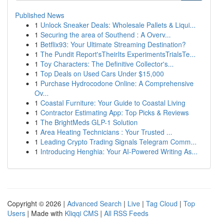
Published News
1
Unlock Sneaker Deals: Wholesale Pallets & Liqui...
1
Securing the area of Southend : A Overv...
1
Betflix93: Your Ultimate Streaming Destination?
1
The Pundit Report'sTheirIts ExperimentsTrialsTe...
1
Toy Characters: The Definitive Collector's...
1
Top Deals on Used Cars Under $15,000
1
Purchase Hydrocodone Online: A Comprehensive
Ov...
1
Coastal Furniture: Your Guide to Coastal Living
1
Contractor Estimating App: Top Picks & Reviews
1
The BrightMeds GLP-1 Solution
1
Area Heating Technicians : Your Trusted ...
1
Leading Crypto Trading Signals Telegram Comm...
1
Introducing Henghia: Your AI-Powered Writing As...
Copyright © 2026 |
Advanced Search
|
Live
|
Tag Cloud
|
Top
Users
| Made with
Kliqqi CMS
|
All RSS Feeds