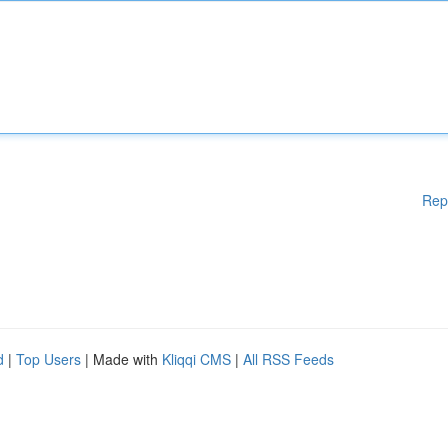
Rep
d
|
Top Users
| Made with
Kliqqi CMS
|
All RSS Feeds