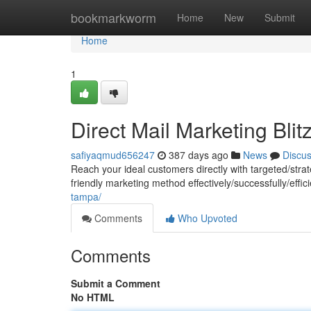
Home
bookmarkworm
Home
New
Submit
Home
1
Direct Mail Marketing Blit
safiyaqmud656247
387 days ago
News
Discu
Reach your ideal customers directly with targeted/strat
friendly marketing method effectively/successfully/effi
tampa/
Comments
Who Upvoted
Comments
Submit a Comment
No HTML