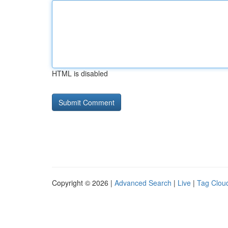
HTML is disabled
Copyright © 2026 |
Advanced Search
|
Live
|
Tag Clou