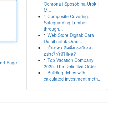
Ochrona i Sposób na Urok |
M...
1
Composite Covering:
Safeguarding Lumber
through...
1
Web Store Digital: Cara
Detail untuk Oran...
1
ขั้นตอน ติดตั้งกรงกันนก
อย่างไรให้ได้ผล?
1
Top Vacation Company
ort Page
2025: The Definitive Order
1
Building riches with
calculated investment meth...