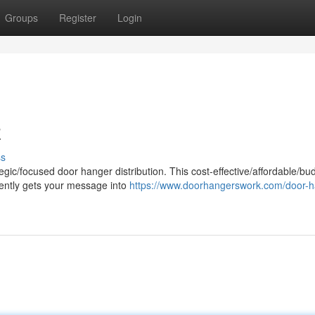
Groups
Register
Login
z
ss
egic/focused door hanger distribution. This cost-effective/affordable/bu
ciently gets your message into
https://www.doorhangerswork.com/door-h