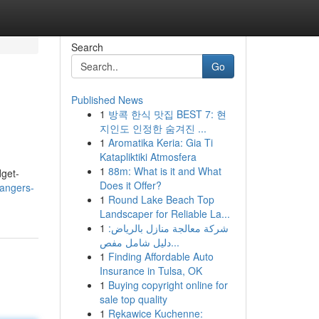
Search
Go
Published News
1
방콕 한식 맛집 BEST 7: 현
지인도 인정한 숨겨진 ...
1
Aromatika Keria: Gia Ti
Katapliktiki Atmosfera
1
88m: What is it and What
dget-
Does it Offer?
angers-
1
Round Lake Beach Top
Landscaper for Reliable La...
1
شركة معالجة منازل بالرياض:
دليل شامل مفص...
1
Finding Affordable Auto
Insurance in Tulsa, OK
1
Buying copyright online for
sale top quality
1
Rękawice Kuchenne: