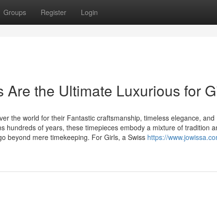
Groups
Register
Login
re the Ultimate Luxurious for Gi
er the world for their Fantastic craftsmanship, timeless elegance, and
ns hundreds of years, these timepieces embody a mixture of tradition 
 go beyond mere timekeeping. For Girls, a Swiss
https://www.jowissa.c