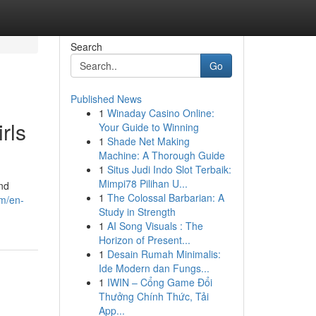
Search
Go
Published News
1
Winaday Casino Online:
rls
Your Guide to Winning
1
Shade Net Making
Machine: A Thorough Guide
1
Situs Judi Indo Slot Terbaik:
Mimpi78 Pilihan U...
and
1
The Colossal Barbarian: A
om/en-
Study in Strength
1
AI Song Visuals : The
Horizon of Present...
1
Desain Rumah Minimalis:
Ide Modern dan Fungs...
1
IWIN – Cổng Game Đổi
Thưởng Chính Thức, Tải
App...