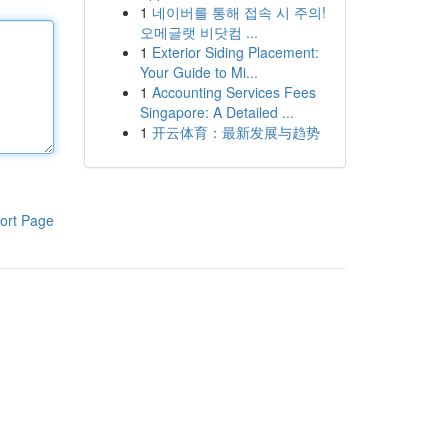
1
네이버를 통해 접속 시 주의!
오메글랫 비닷컴 ...
1
Exterior Siding Placement:
Your Guide to Mi...
1
Accounting Services Fees
Singapore: A Detailed ...
1
开云体育：最新发展与趋势
ort Page