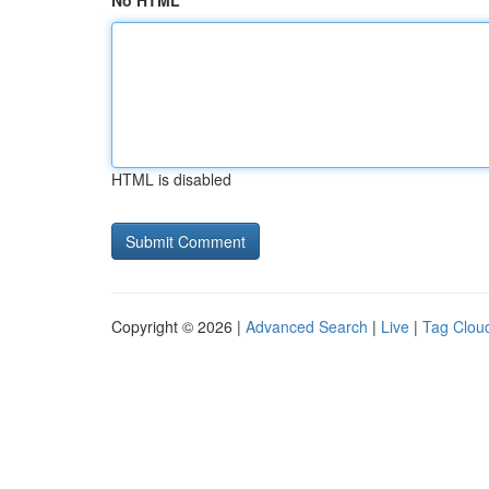
No HTML
HTML is disabled
Copyright © 2026 |
Advanced Search
|
Live
|
Tag Clou