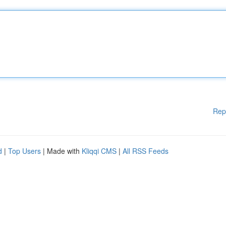
Rep
d
|
Top Users
| Made with
Kliqqi CMS
|
All RSS Feeds