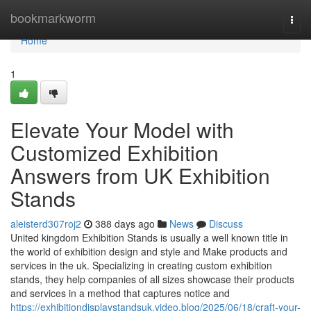
Home
bookmarkworm
Togg
navi
Home
1
Elevate Your Model with
Customized Exhibition
Answers from UK Exhibition
Stands
aleisterd307roj2
388 days ago
News
Discuss
United kingdom Exhibition Stands is usually a well known title in
the world of exhibition design and style and Make products and
services in the uk. Specializing in creating custom exhibition
stands, they help companies of all sizes showcase their products
and services in a method that captures notice and
https://exhibitiondisplaystandsuk.video.blog/2025/06/18/craft-your-