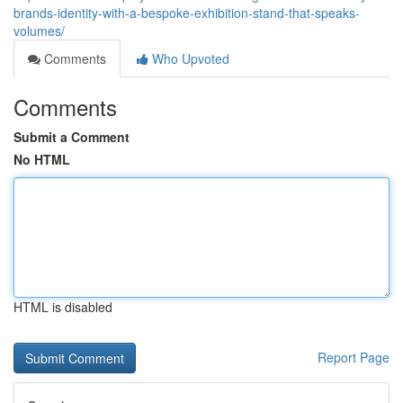
brands-identity-with-a-bespoke-exhibition-stand-that-speaks-
volumes/
Comments
Who Upvoted
Comments
Submit a Comment
No HTML
HTML is disabled
Report Page