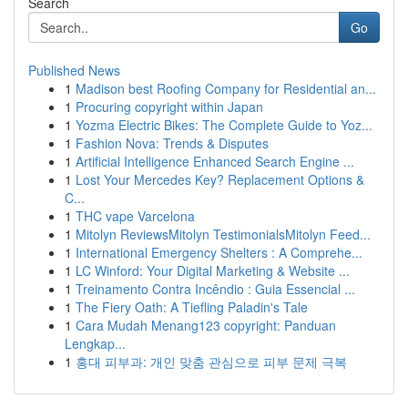
Search
Go
Published News
1
Madison best Roofing Company for Residential an...
1
Procuring copyright within Japan
1
Yozma Electric Bikes: The Complete Guide to Yoz...
1
Fashion Nova: Trends & Disputes
1
Artificial Intelligence Enhanced Search Engine ...
1
Lost Your Mercedes Key? Replacement Options &
C...
1
THC vape Varcelona
1
Mitolyn ReviewsMitolyn TestimonialsMitolyn Feed...
1
International Emergency Shelters : A Comprehe...
1
LC Winford: Your Digital Marketing & Website ...
1
Treinamento Contra Incêndio : Guia Essencial ...
1
The Fiery Oath: A Tiefling Paladin's Tale
1
Cara Mudah Menang123 copyright: Panduan
Lengkap...
1
홍대 피부과: 개인 맞춤 관심으로 피부 문제 극복