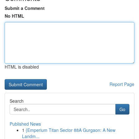
Submit a Comment
No HTML
HTML is disabled
Report Page
Search
Go
Published News
1
{Emperium Titan Sector 88A Gurgaon: A New
Landm...