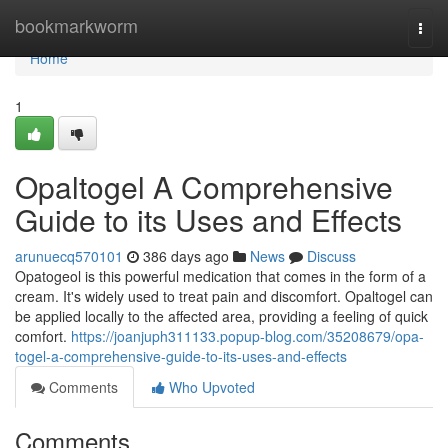
Home
bookmarkworm
Togg
navi
Home
1
Opaltogel A Comprehensive
Guide to its Uses and Effects
arunuecq570101
386 days ago
News
Discuss
Opatogeol is this powerful medication that comes in the form of a
cream. It's widely used to treat pain and discomfort. Opaltogel can
be applied locally to the affected area, providing a feeling of quick
comfort.
https://joanjuph311133.popup-blog.com/35208679/opa-
togel-a-comprehensive-guide-to-its-uses-and-effects
Comments
Who Upvoted
Comments