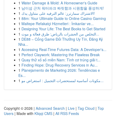
1
Water Damage & Mold: A Homeowner's Guide
1
남이섬 근처 워터파크 짜릿함과 시원함을 풍성하게!
1
الاشتراك سمارترز: عالم الترفيه على متناول يدك!
1
88m: Your Ultimate Guide to Online Casino Gaming
1
Maltepe Refakatçi Hizmetleri : İmkanlar ve...
1
Designing Your Life: The Best Books to Get Started
1
التخلص من الحشرات بالرياض: طرق فعالة و موث...
1
DE88 – Cổng Game Đổi Thưởng Uy Tín, Đăng Ký
Nha...
1
Accessing Real-Time Futures Data: A Developer's...
1
Perfect Claywork: Mastering the Flawless Break
1
Quay thử xổ số miền Nam: Tình cơ trúng giải t...
1
Finding Hope: Drug Recovery Services in Au...
1
Planejamento de Marketing 2026: Tendências e
Es...
1
مكونات أساسية لمستحضرات التجميل : استعراض مو...
Copyright © 2026 |
Advanced Search
|
Live
|
Tag Cloud
|
Top
Users
| Made with
Kliqqi CMS
|
All RSS Feeds