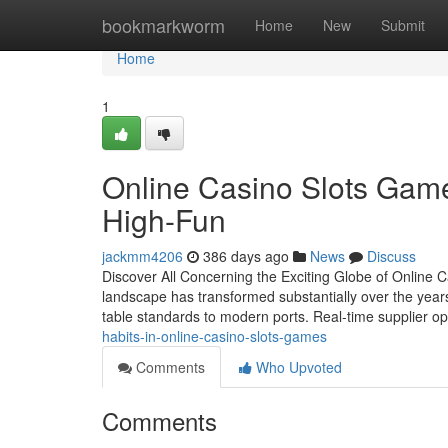
Home
bookmarkworm
Home
New
Submit
Home
1
Online Casino Slots Gam
High-Fun
jackmm4206
386 days ago
News
Discuss
Discover All Concerning the Exciting Globe of Online 
landscape has transformed substantially over the year
table standards to modern ports. Real-time supplier o
habits-in-online-casino-slots-games
Comments
Who Upvoted
Comments