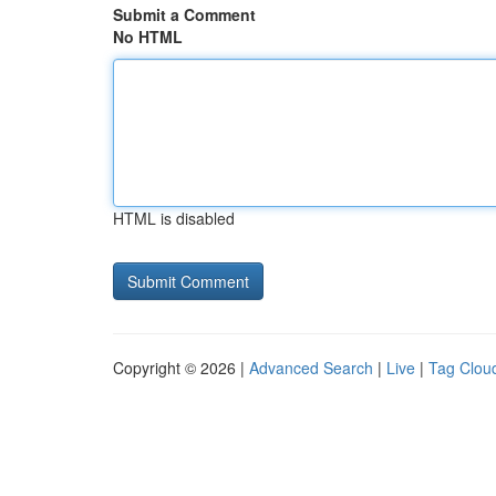
Submit a Comment
No HTML
HTML is disabled
Copyright © 2026 |
Advanced Search
|
Live
|
Tag Clou