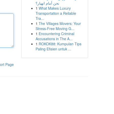
نحن أمام انهيار؟
1
What Makes Luxury
Transportation a Reliable
Tra...
1
The Villages Movers: Your
Stress-Free Moving G...
1
Encountering Criminal
Accusations in The A...
1
ROKOK88: Kumpulan Tips
Paling Efisien untuk ...
ort Page