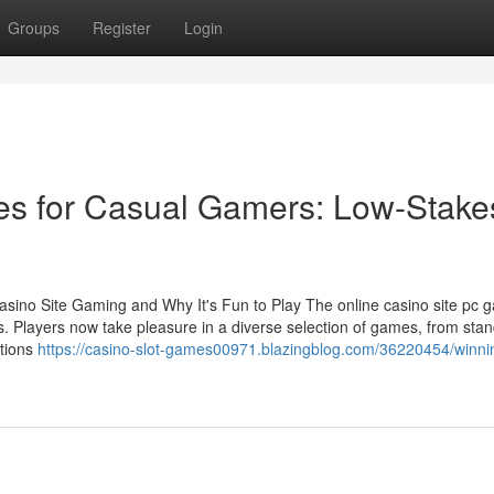
Groups
Register
Login
es for Casual Gamers: Low-Stake
Casino Site Gaming and Why It's Fun to Play The online casino site pc 
s. Players now take pleasure in a diverse selection of games, from sta
ptions
https://casino-slot-games00971.blazingblog.com/36220454/winni