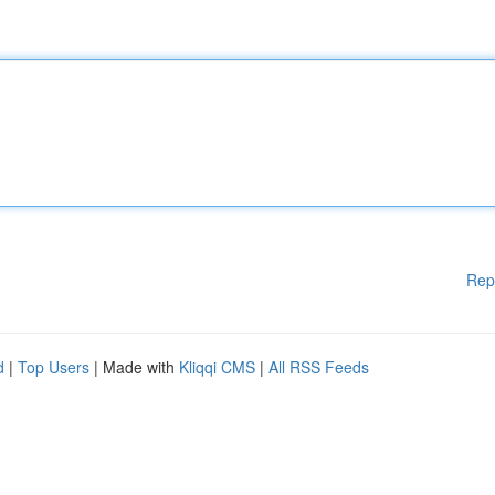
Rep
d
|
Top Users
| Made with
Kliqqi CMS
|
All RSS Feeds