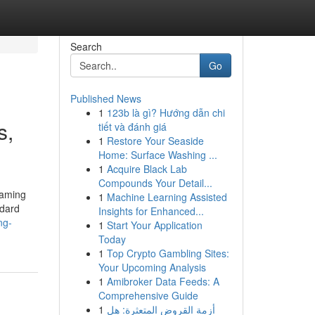
Search
Go
Published News
1
123b là gì? Hướng dẫn chi
s,
tiết và đánh giá
1
Restore Your Seaside
Home: Surface Washing ...
1
Acquire Black Lab
Compounds Your Detail...
gaming
1
Machine Learning Assisted
ndard
Insights for Enhanced...
ng-
1
Start Your Application
Today
1
Top Crypto Gambling Sites:
Your Upcoming Analysis
1
Amibroker Data Feeds: A
Comprehensive Guide
1
أزمة القروض المتعثرة: هل