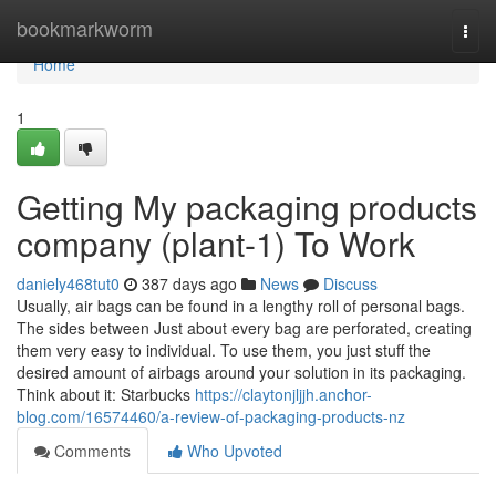
Home
bookmarkworm
Togg
navi
Home
1
Getting My packaging products
company (plant-1) To Work
daniely468tut0
387 days ago
News
Discuss
Usually, air bags can be found in a lengthy roll of personal bags.
The sides between Just about every bag are perforated, creating
them very easy to individual. To use them, you just stuff the
desired amount of airbags around your solution in its packaging.
Think about it: Starbucks
https://claytonjljjh.anchor-
blog.com/16574460/a-review-of-packaging-products-nz
Comments
Who Upvoted