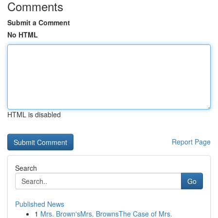
Comments
Submit a Comment
No HTML
HTML is disabled
Report Page
Search
Go
Published News
1
Mrs. Brown'sMrs. BrownsThe Case of Mrs.