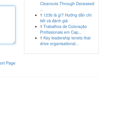
Cleanouts Through Deceased
...
1
123b là gì? Hướng dẫn chi
tiết và đánh giá
1
Trabalhos de Coloração
Profissionais em Cap...
1
Key leadership tenets that
drive organisational...
ort Page