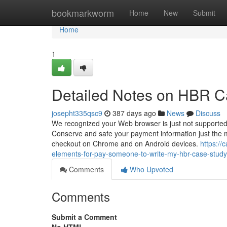
Home
bookmarkworm
Home
New
Submit
Home
1
Detailed Notes on HBR C
josepht335qsc9
387 days ago
News
Discuss
We recognized your Web browser is just not supported
Conserve and safe your payment information just the 
checkout on Chrome and on Android devices.
https:/
elements-for-pay-someone-to-write-my-hbr-case-study
Comments
Who Upvoted
Comments
Submit a Comment