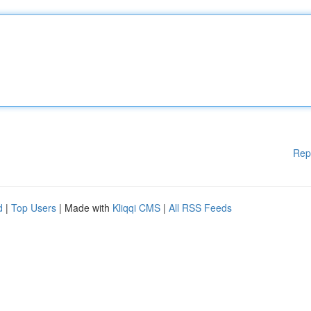
Rep
d
|
Top Users
| Made with
Kliqqi CMS
|
All RSS Feeds