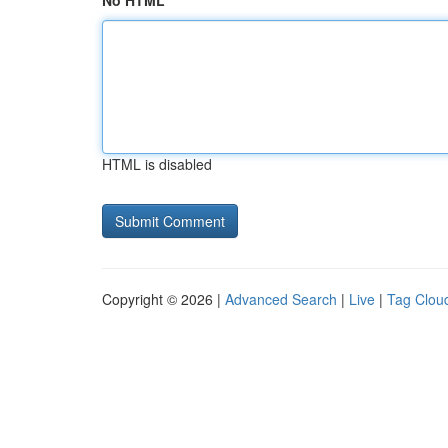
No HTML
HTML is disabled
Copyright © 2026 |
Advanced Search
|
Live
|
Tag Clou