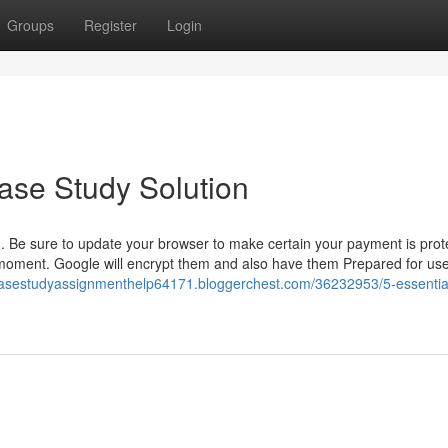
Groups
Register
Login
ase Study Solution
. Be sure to update your browser to make certain your payment is prot
moment. Google will encrypt them and also have them Prepared for use
/casestudyassignmenthelp64171.bloggerchest.com/36232953/5-essentia