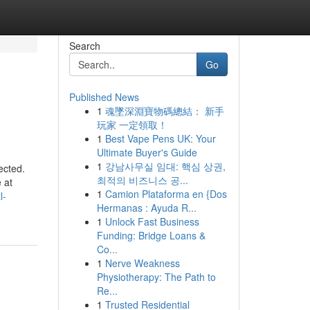
Search
Go
Published News
1
魂墜深淵寶物碼總結： 新手
玩家 一定領取！
1
Best Vape Pens UK: Your
Ultimate Buyer's Guide
1
강남사무실 임대: 핵심 상권,
ected.
최적의 비즈니스 공...
 at
1
Camion Plataforma en {Dos
l-
Hermanas : Ayuda R...
1
Unlock Fast Business
Funding: Bridge Loans &
Co...
1
Nerve Weakness
Physiotherapy: The Path to
Re...
1
Trusted Residential