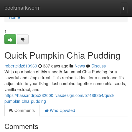
Home
bookmarkworm
Togg
navi
Home
1
Quick Pumpkin Chia Pudding
robertcjdz810969
387 days ago
News
Discuss
Whip up a batch of this smooth Autumnal Chia Pudding for a
flavorful and simple treat! This recipe is ideal for a snack and it's
adjustable to your liking. Just combine together some chia seeds,
vanilla extract, and
https://hassandrpo282000.ivasdesign.com/57488354/quick-
pumpkin-chia-pudding
Comments
Who Upvoted
Comments