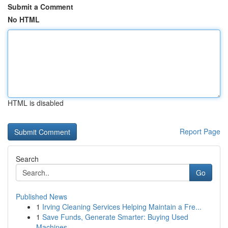
Submit a Comment
No HTML
HTML is disabled
Report Page
Search
Go
Published News
1
Irving Cleaning Services Helping Maintain a Fre...
1
Save Funds, Generate Smarter: Buying Used
Machines