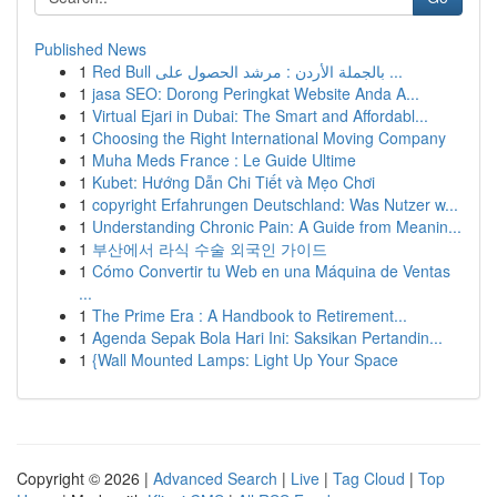
Published News
1
Red Bull بالجملة الأردن : مرشد الحصول على ...
1
jasa SEO: Dorong Peringkat Website Anda A...
1
Virtual Ejari in Dubai: The Smart and Affordabl...
1
Choosing the Right International Moving Company
1
Muha Meds France : Le Guide Ultime
1
Kubet: Hướng Dẫn Chi Tiết và Mẹo Chơi
1
copyright Erfahrungen Deutschland: Was Nutzer w...
1
Understanding Chronic Pain: A Guide from Meanin...
1
부산에서 라식 수술 외국인 가이드
1
Cómo Convertir tu Web en una Máquina de Ventas
...
1
The Prime Era : A Handbook to Retirement...
1
Agenda Sepak Bola Hari Ini: Saksikan Pertandin...
1
{Wall Mounted Lamps: Light Up Your Space
Copyright © 2026 |
Advanced Search
|
Live
|
Tag Cloud
|
Top