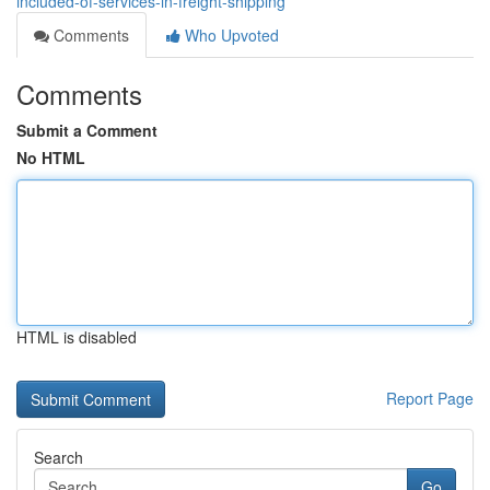
included-of-services-in-freight-shipping
Comments
Who Upvoted
Comments
Submit a Comment
No HTML
HTML is disabled
Report Page
Search
Go