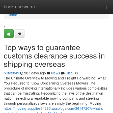
Home
bookmarkworm
Togg
navi
Home
1
Top ways to guarantee
customs clearance success in
shipping overseas
billtd2849
387 days ago
News
Discuss
The Ultimate Overview to Moving and Freight Forwarding: What
You Required to Know Concerning Overseas Movers The
procedure of moving internationally includes various complexities
that can be frustrating. Recognizing the laws of the destination
nation, selecting a reputable moving company, and steering
through personalizeds laws are simply the beginning. Moving
https://moving-supplies64285.wssblogs.com/36147207/what-s-