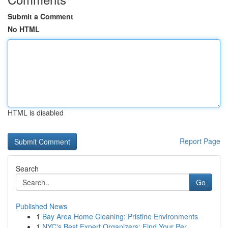
Submit a Comment
No HTML
HTML is disabled
Report Page
Search
Go
Published News
1
Bay Area Home Cleaning: Pristine Environments
1
NYC's Best Expert Organizers: Find Your Per...