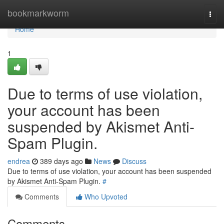
Home
bookmarkworm
Togg
navi
Home
1
Due to terms of use violation,
your account has been
suspended by Akismet Anti-
Spam Plugin.
endrea
389 days ago
News
Discuss
Due to terms of use violation, your account has been suspended
by Akismet Anti-Spam Plugin.
#
Comments
Who Upvoted
Comments