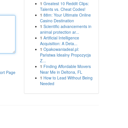
1
Greatest 10 Reddit Clips:
Talents vs. Cheat Codes!
1
88m: Your Ultimate Online
Casino Destination
1
Scientific advancements in
animal protection ar...
1
Artificial Intelligence
Acquisition: A Deta...
1
Opakowaniadeal.pl:
Państwa Idealny Propozycja
Z...
1
Finding Affordable Movers
Near Me in Deltona, FL
ort Page
1
How to Lead Without Being
Needed