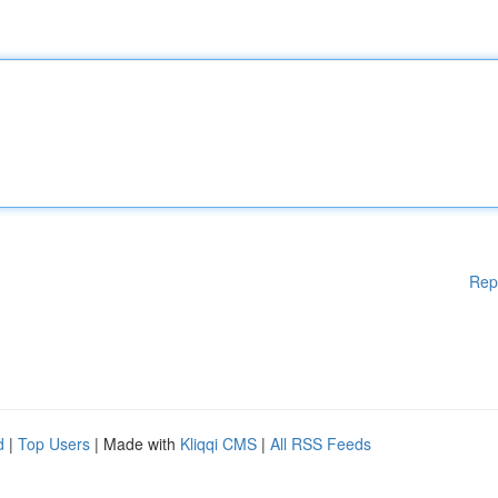
Rep
d
|
Top Users
| Made with
Kliqqi CMS
|
All RSS Feeds