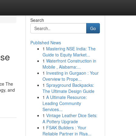
Search
Go
Published News
1
Mastering NSE India: The
ase
Guide to Equity Market...
1
Waterfront Construction in
Mobile , Alabama:...
1
Investing in Gurgaon : Your
Overview to Prope...
ace The
1
Sprayground Backpacks:
ogy, and
The Ultimate Design Guide
1
A Ultimate Resource:
Leading Community
Services...
1
Vintage Leather Dice Sets:
A Pottery Upgrade
1
FSAK Builders : Your
Reliable Partner in Riya...