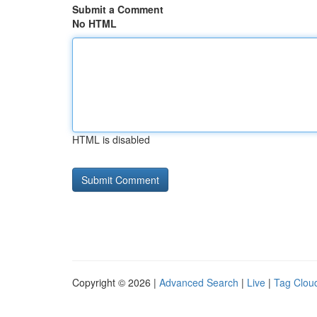
Submit a Comment
No HTML
HTML is disabled
Copyright © 2026 |
Advanced Search
|
Live
|
Tag Clou