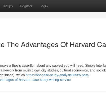
Groups
Register
Login
ize The Advantages Of Harvard C
ou make a thesis assertion about any subject you will need. Simple interf
 framework from musicology, city studies, cultural economics, and sociol
efinition), which
https://hbr-case-study-analysis00925.post-
vantages-of-harvard-case-study-writing-service