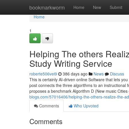
Home
bookmarkworm
Home
New
Submit
Home
1
Helping The others Real
Study Writing Service
roberte506vei9
386 days ago
News
Discuss
This is certainly AI-driven online Software that lets y
post connects the three algorithms to an instructional
proposes a benchmark Algorithm D (New music Cities d
blogs.com/57016406/helping-the-others-realize-the-ad
Comments
Who Upvoted
Comments