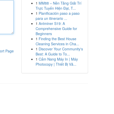
1
MM88 – Nền Tảng Giải Trí
Trực Tuyến Hiện Đại, T...
1
Planificación paso a paso
para un itinerario ...
1
Antminer S19: A
Comprehensive Guide for
Beginners
1
Finding the Best House
Cleaning Services in Cha...
1
Discover Your Community's
ort Page
Best: A Guide to To...
1
Cẩm Nang Máy In | Máy
Photocopy | Thiết Bị Vă...