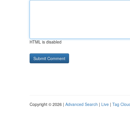
HTML is disabled
Copyright © 2026 |
Advanced Search
|
Live
|
Tag Clou