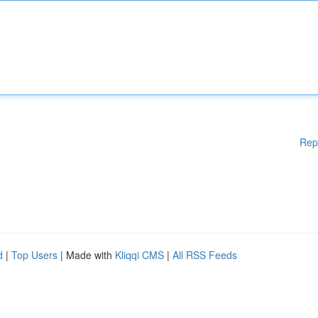
Rep
d
|
Top Users
| Made with
Kliqqi CMS
|
All RSS Feeds