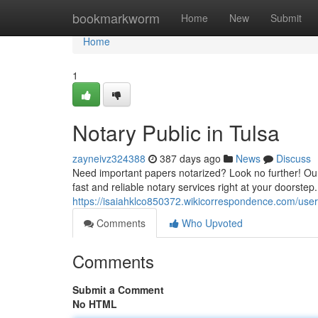
Home
bookmarkworm
Home
New
Submit
Home
1
Notary Public in Tulsa
zayneivz324388
387 days ago
News
Discuss
Need important papers notarized? Look no further! Our
fast and reliable notary services right at your doorst
https://isaiahklco850372.wikicorrespondence.com/user
Comments
Who Upvoted
Comments
Submit a Comment
No HTML