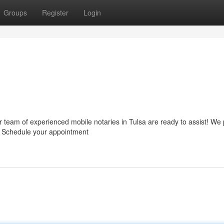
Groups
Register
Login
 team of experienced mobile notaries in Tulsa are ready to assist! We 
ep. Schedule your appointment