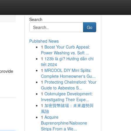
Search
Go
Published News
1
Boost Your Curb Appeal:
Power Washing vs. Soft ...
1
123b là gì? Hướng dẫn chi
tiết 2024
1
MRCOOL DIY Mini Splits:
provide
Complete Homeowner's Gu...
1
Protecting Chelmsford: Your
Guide to Asbestos S...
1
Ookmulgee Development:
Investigating Their Expe...
1
加密貨幣賭場：未來趨勢與
風險
1
Acquire
Buprenorphine/Naloxone
Strips From a We...