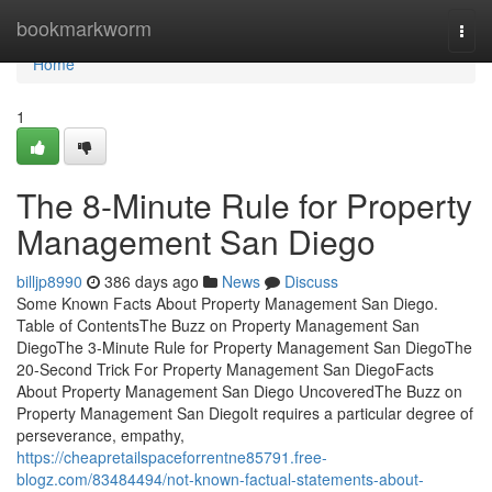
Home
bookmarkworm
Togg
navi
Home
1
The 8-Minute Rule for Property
Management San Diego
billjp8990
386 days ago
News
Discuss
Some Known Facts About Property Management San Diego.
Table of ContentsThe Buzz on Property Management San
DiegoThe 3-Minute Rule for Property Management San DiegoThe
20-Second Trick For Property Management San DiegoFacts
About Property Management San Diego UncoveredThe Buzz on
Property Management San DiegoIt requires a particular degree of
perseverance, empathy,
https://cheapretailspaceforrentne85791.free-
blogz.com/83484494/not-known-factual-statements-about-