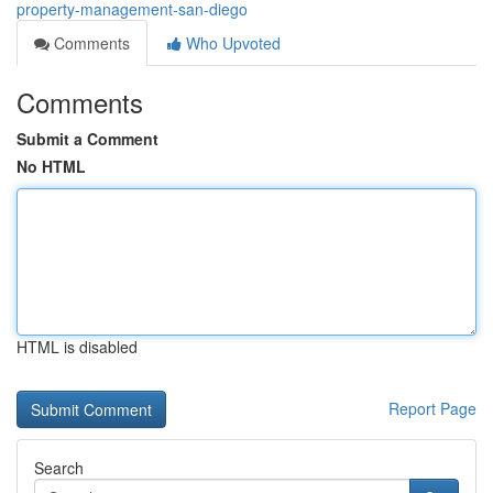
property-management-san-diego
Comments
Who Upvoted
Comments
Submit a Comment
No HTML
HTML is disabled
Report Page
Search