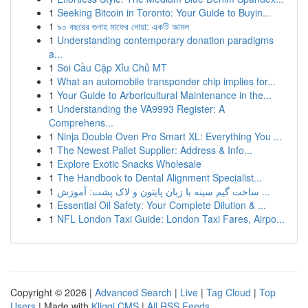
1
Seeking Bitcoin in Toronto: Your Guide to Buyin...
1
৯০ বছরের গুনাহ মাফের দোয়া: একটি আমল
1
Understanding contemporary donation paradigms
a...
1
Soi Cầu Cặp Xỉu Chủ MT
1
What an automobile transponder chip implies for...
1
Your Guide to Arboricultural Maintenance in the...
1
Understanding the VA9993 Register: A
Comprehens...
1
Ninja Double Oven Pro Smart XL: Everything You ...
1
The Newest Pallet Supplier: Address & Info...
1
Explore Exotic Snacks Wholesale
1
The Handbook to Dental Alignment Specialist...
1
ساخت گیم سینه با زبان پایتون و لاک پشت: آموزش ...
1
Essential Oil Safety: Your Complete Dilution & ...
1
NFL London Taxi Guide: London Taxi Fares, Airpo...
Copyright © 2026 |
Advanced Search
|
Live
|
Tag Cloud
|
Top
Users
| Made with
Kliqqi CMS
|
All RSS Feeds