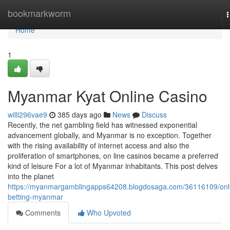
Home
bookmarkworm
n
Home
1
Myanmar Kyat Online Casino
willi296vae9
385 days ago
News
Discuss
Recently, the net gambling field has witnessed exponential
advancement globally, and Myanmar is no exception. Together
with the rising availability of internet access and also the
proliferation of smartphones, on line casinos became a preferred
kind of leisure For a lot of Myanmar inhabitants. This post delves
into the planet
https://myanmargamblingapps64208.blogdosaga.com/36116109/onl
betting-myanmar
Comments
Who Upvoted