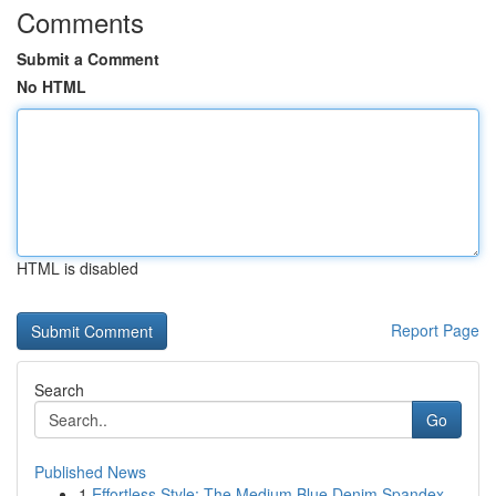
Comments
Submit a Comment
No HTML
HTML is disabled
Report Page
Search
Go
Published News
1
Effortless Style: The Medium Blue Denim Spandex...