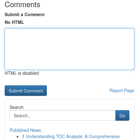
Comments
Submit a Comment
No HTML
HTML is disabled
Report Page
Search
Go
Published News
1
Understanding TOC Analysis: A Comprehensive