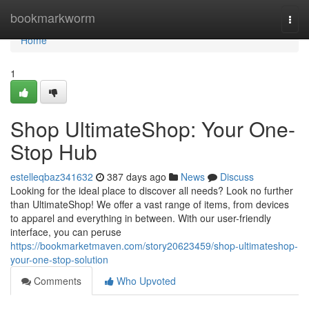
Home
bookmarkworm
Togg
navi
Home
1
Shop UltimateShop: Your One-
Stop Hub
estelleqbaz341632
387 days ago
News
Discuss
Looking for the ideal place to discover all needs? Look no further
than UltimateShop! We offer a vast range of items, from devices
to apparel and everything in between. With our user-friendly
interface, you can peruse
https://bookmarketmaven.com/story20623459/shop-ultimateshop-
your-one-stop-solution
Comments
Who Upvoted