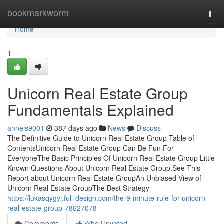
Home
bookmarkworm
Togg
navi
Home
1
Unicorn Real Estate Group
Fundamentals Explained
annejs9001
387 days ago
News
Discuss
The Definitive Guide to Unicorn Real Estate Group Table of
ContentsUnicorn Real Estate Group Can Be Fun For
EveryoneThe Basic Principles Of Unicorn Real Estate Group Little
Known Questions About Unicorn Real Estate Group.See This
Report about Unicorn Real Estate GroupAn Unbiased View of
Unicorn Real Estate GroupThe Best Strategy
https://lukasqygyj.full-design.com/the-9-minute-rule-for-unicorn-
real-estate-group-78627078
Comments
Who Upvoted