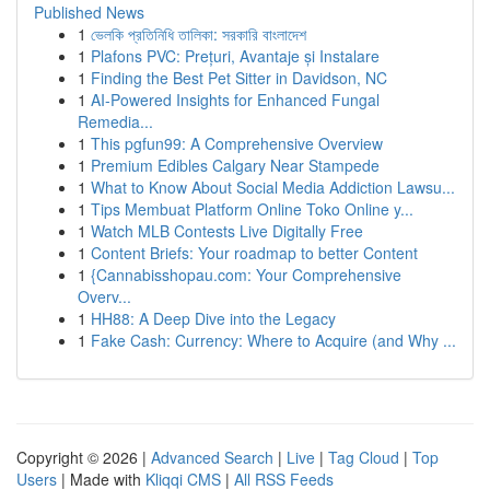
Published News
1
ভেলকি প্রতিনিধি তালিকা: সরকারি বাংলাদেশ
1
Plafons PVC: Prețuri, Avantaje și Instalare
1
Finding the Best Pet Sitter in Davidson, NC
1
AI-Powered Insights for Enhanced Fungal
Remedia...
1
This pgfun99: A Comprehensive Overview
1
Premium Edibles Calgary Near Stampede
1
What to Know About Social Media Addiction Lawsu...
1
Tips Membuat Platform Online Toko Online y...
1
Watch MLB Contests Live Digitally Free
1
Content Briefs: Your roadmap to better Content
1
{Cannabisshopau.com: Your Comprehensive
Overv...
1
HH88: A Deep Dive into the Legacy
1
Fake Cash: Currency: Where to Acquire (and Why ...
Copyright © 2026 |
Advanced Search
|
Live
|
Tag Cloud
|
Top
Users
| Made with
Kliqqi CMS
|
All RSS Feeds