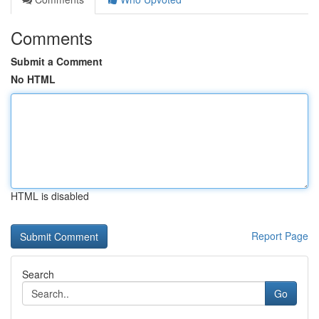
Comments
Submit a Comment
No HTML
HTML is disabled
Report Page
Search
Go