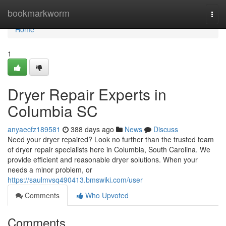
Home
bookmarkworm
Togg
navi
Home
1
Dryer Repair Experts in
Columbia SC
anyaecfz189581
388 days ago
News
Discuss
Need your dryer repaired? Look no further than the trusted team
of dryer repair specialists here in Columbia, South Carolina. We
provide efficient and reasonable dryer solutions. When your
needs a minor problem, or
https://saulmvsq490413.bmswiki.com/user
Comments
Who Upvoted
Comments