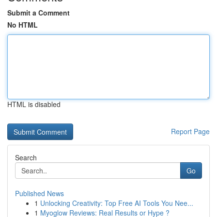
Submit a Comment
No HTML
HTML is disabled
Report Page
Search
Go
Published News
1
Unlocking Creativity: Top Free AI Tools You Nee...
1
Myoglow Reviews: Real Results or Hype ?