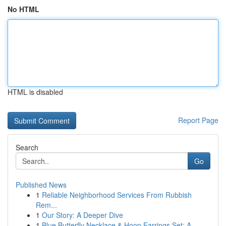
No HTML
HTML is disabled
Report Page
Search
Go
Published News
1
Reliable Neighborhood Services From Rubbish
Rem...
1
Our Story: A Deeper Dive
1
Blue Butterfly Necklace & Hoop Earrings Set: A ...