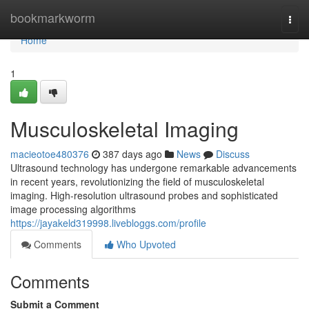
Home
bookmarkworm
Togg
navi
Home
1
Musculoskeletal Imaging
macieotoe480376
387 days ago
News
Discuss
Ultrasound technology has undergone remarkable advancements
in recent years, revolutionizing the field of musculoskeletal
imaging. High-resolution ultrasound probes and sophisticated
image processing algorithms
https://jayakeld319998.livebloggs.com/profile
Comments
Who Upvoted
Comments
Submit a Comment