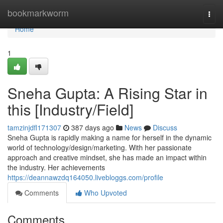
Home
bookmarkworm
Togg
navi
Home
1
Sneha Gupta: A Rising Star in
this [Industry/Field]
tamzinjdfl171307
387 days ago
News
Discuss
Sneha Gupta is rapidly making a name for herself in the dynamic
world of technology/design/marketing. With her passionate
approach and creative mindset, she has made an impact within
the industry. Her achievements
https://deannawzdq164050.livebloggs.com/profile
Comments
Who Upvoted
Comments