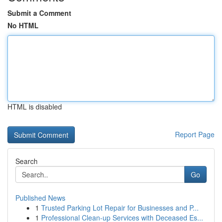
Submit a Comment
No HTML
HTML is disabled
Report Page
Search
Go
Published News
1
Trusted Parking Lot Repair for Businesses and P...
1
Professional Clean-up Services with Deceased Es...