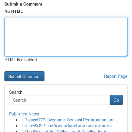
Submit a Comment
No HTML
HTML is disabled
Report Page
Search
Go
Published News
1
Rajawd777 Livegame: Sensasi Pertarungan Lan...
1
ข่าวพรีเมียร์: บทวิเคราะห์สุดร้อนแรงก่อนเกมสุดส...
1
The Rules of Set Collection: A Detailed Expl...