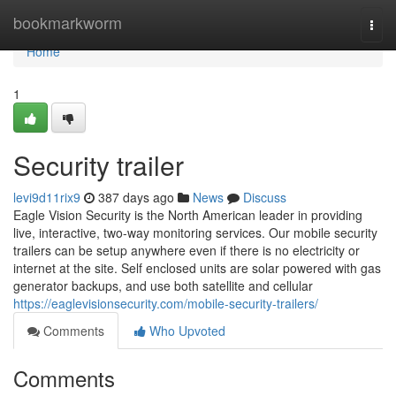
Home
bookmarkworm
Togg
navi
Home
1
Security trailer
levi9d11rix9
387 days ago
News
Discuss
Eagle Vision Security is the North American leader in providing
live, interactive, two-way monitoring services. Our mobile security
trailers can be setup anywhere even if there is no electricity or
internet at the site. Self enclosed units are solar powered with gas
generator backups, and use both satellite and cellular
https://eaglevisionsecurity.com/mobile-security-trailers/
Comments
Who Upvoted
Comments