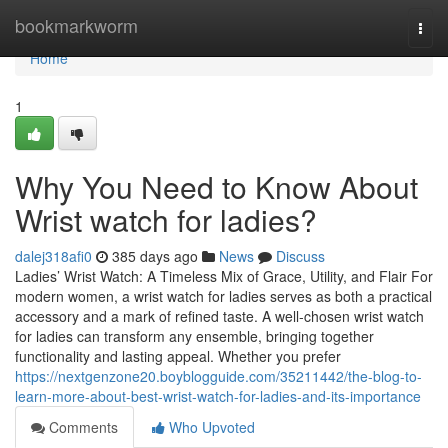
Home
bookmarkworm
Togg
navi
Home
1
Why You Need to Know About
Wrist watch for ladies?
dalej318afi0
385 days ago
News
Discuss
Ladies’ Wrist Watch: A Timeless Mix of Grace, Utility, and Flair For
modern women, a wrist watch for ladies serves as both a practical
accessory and a mark of refined taste. A well-chosen wrist watch
for ladies can transform any ensemble, bringing together
functionality and lasting appeal. Whether you prefer
https://nextgenzone20.boyblogguide.com/35211442/the-blog-to-
learn-more-about-best-wrist-watch-for-ladies-and-its-importance
Comments
Who Upvoted