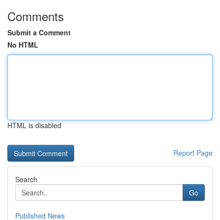
Comments
Submit a Comment
No HTML
HTML is disabled
Report Page
Search
Go
Published News