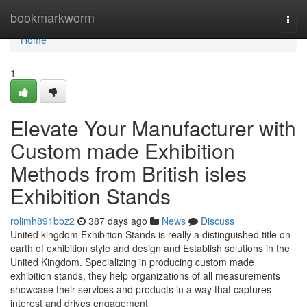
Home
bookmarkworm
Togg
navi
Home
1
Elevate Your Manufacturer with
Custom made Exhibition
Methods from British isles
Exhibition Stands
rolimh891bbz2
387 days ago
News
Discuss
United kingdom Exhibition Stands is really a distinguished title on
earth of exhibition style and design and Establish solutions in the
United Kingdom. Specializing in producing custom made
exhibition stands, they help organizations of all measurements
showcase their services and products in a way that captures
interest and drives engagement