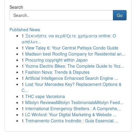
Search
Go
Published News
1
Ξεκινήστε να κερδίζετε χρήματα online: Ο
απόλυτ...
1
View Talay 6: Your Central Pattaya Condo Guide
1
Madison best Roofing Company for Residential an...
1
Procuring copyright within Japan
1
Yozma Electric Bikes: The Complete Guide to Yoz...
1
Fashion Nova: Trends & Disputes
1
Artificial Intelligence Enhanced Search Engine ...
1
Lost Your Mercedes Key? Replacement Options &
C...
1
THC vape Varcelona
1
Mitolyn ReviewsMitolyn TestimonialsMitolyn Feed...
1
International Emergency Shelters : A Comprehe...
1
LC Winford: Your Digital Marketing & Website ...
1
Treinamento Contra Incêndio : Guia Essencial ...