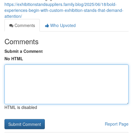
https://exhibitionstandsuppliers.family.blog/2025/06/18/bold-
experiences-begin-with-custom-exhibition-stands-that-demand-
attention/
Comments
Who Upvoted
Comments
Submit a Comment
No HTML
HTML is disabled
Report Page