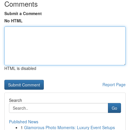
Comments
Submit a Comment
No HTML
HTML is disabled
Report Page
Search
Go
Published News
1
Glamorous Photo Moments: Luxury Event Setups