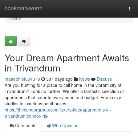
Home
bookmarkworm
Togg
navi
Home
1
Your Dream Apartment Awaits
in Trivandrum
matteohlef634378
387 days ago
News
Discuss
Are you hunting for a place to call home in the vibrant city of
Trivandrum? Look no further! We offer a fantastic selection of
apartments that cater to every need and budget. From cozy
studios to luxurious penthouses,
https://thecondorgroup.com/luxury-flats-apartments-in-
trivandrum/condor-iris/
Comments
Who Upvoted