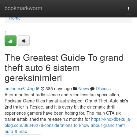
Home
bookmarkworm
Togg
navi
Home
1
The Greatest Guide To grand
theft auto 6 sistem
gereksinimleri
eminemx614hgd6
385 days ago
News
Discuss
After months of radio silence and relentless fan speculation,
Rockstar Game titles has at last shipped: Grand Theft Auto six's
2nd trailer is Reside, and It is every bit the cinematic thrill
experience gamers have been hoping for. The main GTA six
trailer established the release 12 months for
https://knoxdbexu.ja-
blog.com/36346278/considerations-to-know-about-grand-theft-
auto-6-map