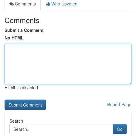
Comments
Who Upvoted
Comments
Submit a Comment
No HTML
HTML is disabled
Report Page
Search
Go