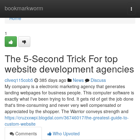
Home
bookmarkworm
Togg
navi
Home
1
The 5-Second Trick For top
website development agencies
cliveq115cob5
385 days ago
News
Discuss
My company is a electronic marketing agency that generates
landing webpages for business people. This computer software is
exactly what I've been trying to find. It gets rid of get the job done
that's time-consuming and never very well compensated or
appreciated by the shopper. The Warrior conveys strength and
https://cruzxxwpi.blogdal.com/36746017/the-greatest-guide-to-
custom-website
Comments
Who Upvoted