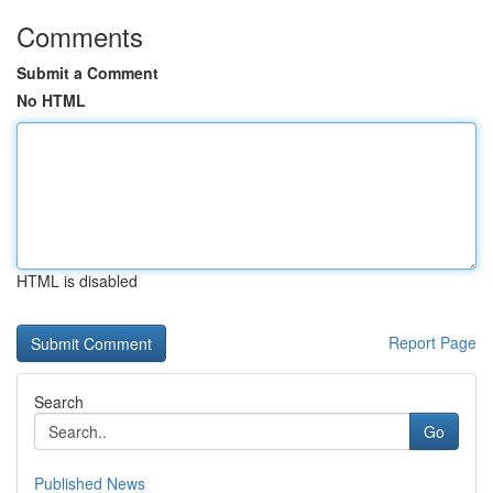
Comments
Submit a Comment
No HTML
HTML is disabled
Report Page
Search
Go
Published News