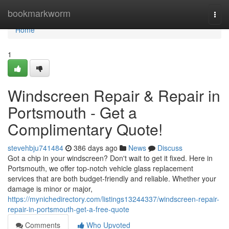
Home
bookmarkworm
Togg
navi
Home
1
Windscreen Repair & Repair in
Portsmouth - Get a
Complimentary Quote!
stevehbju741484
386 days ago
News
Discuss
Got a chip in your windscreen? Don't wait to get it fixed. Here in
Portsmouth, we offer top-notch vehicle glass replacement
services that are both budget-friendly and reliable. Whether your
damage is minor or major,
https://mynichedirectory.com/listings13244337/windscreen-repair-
repair-in-portsmouth-get-a-free-quote
Comments
Who Upvoted