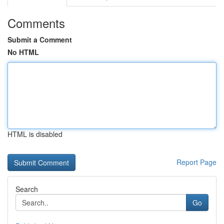
Comments
Submit a Comment
No HTML
HTML is disabled
Report Page
Search
Go