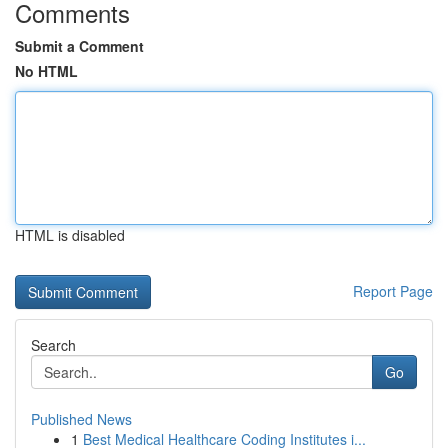
Comments
Submit a Comment
No HTML
HTML is disabled
Report Page
Search
Go
Published News
1
Best Medical Healthcare Coding Institutes i...