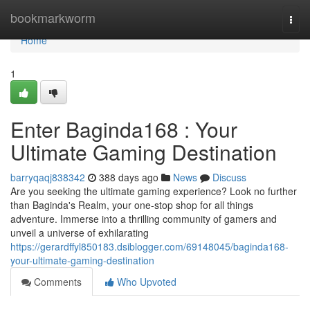
Home
bookmarkworm
Togg
navi
Home
1
Enter Baginda168 : Your
Ultimate Gaming Destination
barryqaqj838342
388 days ago
News
Discuss
Are you seeking the ultimate gaming experience? Look no further
than Baginda's Realm, your one-stop shop for all things
adventure. Immerse into a thrilling community of gamers and
unveil a universe of exhilarating
https://gerardffyl850183.dsiblogger.com/69148045/baginda168-
your-ultimate-gaming-destination
Comments
Who Upvoted