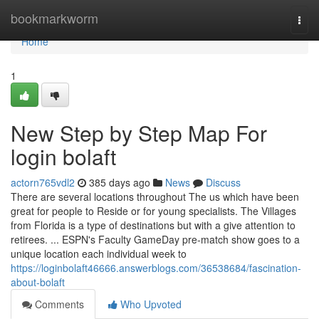
Home
bookmarkworm
Togg
navi
Home
1
New Step by Step Map For
login bolaft
actorn765vdl2
385 days ago
News
Discuss
There are several locations throughout The us which have been
great for people to Reside or for young specialists. The Villages
from Florida is a type of destinations but with a give attention to
retirees. ... ESPN's Faculty GameDay pre-match show goes to a
unique location each individual week to
https://loginbolaft46666.answerblogs.com/36538684/fascination-
about-bolaft
Comments
Who Upvoted