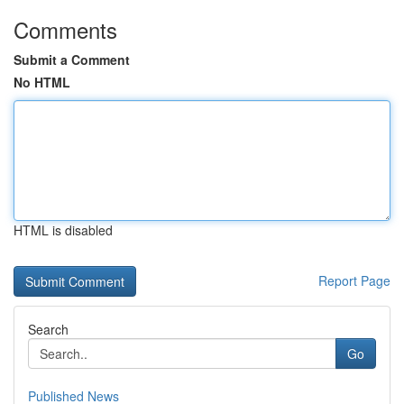
Comments
Submit a Comment
No HTML
HTML is disabled
Report Page
Search
Go
Published News