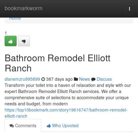
Home
bookmarkworm
Togg
navi
Home
1
Bathroom Remodel Elliott
Ranch
dianemzru995899
387 days ago
News
Discuss
Transform your toilet into a haven of relaxation and style with our
expert Bathroom Remodel Elliott Ranch services. We offer a
comprehensive suite of selections to accommodate your unique
needs and budget, from modern
https://top10bookmark.com/story19616747/bathroom-remodel-
elliott-ranch
Comments
Who Upvoted