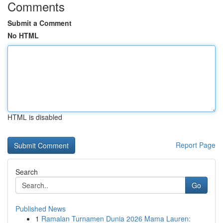
Comments
Submit a Comment
No HTML
HTML is disabled
Report Page
Search
Go
Published News
1
Ramalan Turnamen Dunia 2026 Mama Lauren: