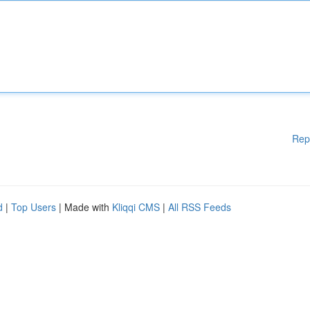
Rep
d
|
Top Users
| Made with
Kliqqi CMS
|
All RSS Feeds