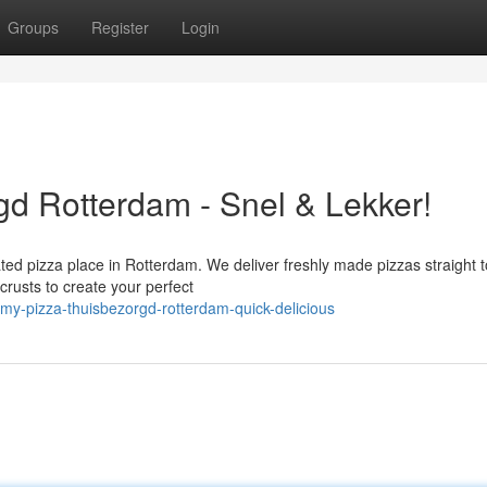
Groups
Register
Login
d Rotterdam - Snel & Lekker!
ated pizza place in Rotterdam. We deliver freshly made pizzas straight 
crusts to create your perfect
my-pizza-thuisbezorgd-rotterdam-quick-delicious