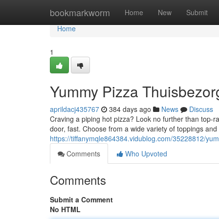
Home
bookmarkworm
Home
New
Submit
Home
1
Yummy Pizza Thuisbezorg
aprildacj435767
384 days ago
News
Discuss
Craving a piping hot pizza? Look no further than top-r
door, fast. Choose from a wide variety of toppings and 
https://tiffanymqle864384.vidublog.com/35228812/yum
Comments
Who Upvoted
Comments
Submit a Comment
No HTML