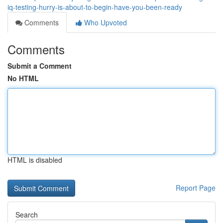
iq-testing-hurry-is-about-to-begin-have-you-been-ready
Comments
Who Upvoted
Comments
Submit a Comment
No HTML
HTML is disabled
Report Page
Search