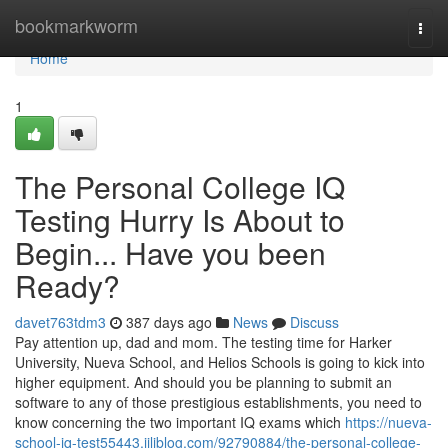
Home
bookmarkworm
Togg
navi
Home
1
The Personal College IQ
Testing Hurry Is About to
Begin... Have you been
Ready?
davet763tdm3
387 days ago
News
Discuss
Pay attention up, dad and mom. The testing time for Harker
University, Nueva School, and Helios Schools is going to kick into
higher equipment. And should you be planning to submit an
software to any of those prestigious establishments, you need to
know concerning the two important IQ exams which
https://nueva-
school-iq-test55443.jiliblog.com/92790884/the-personal-college-