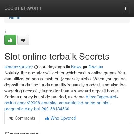
Home
bookmarkworm
Togg
navi
Home
1
Slot online terbaik Secrets
jameso530iqx7
386 days ago
News
Discuss
Notably, the operator will opt for which casino online games You
can utilize the bonus cash on (generally slots). When you get no
deposit funds, the funds quantity is usually modest, and also the
wagering necessity is greater than a standard deposit bonus.
Serious money is not demanded, as demo
https://agen-slot-
online-gacor32098.amoblog.com/detailed-notes-on-slot-
pragmatic-play-bet-200-58134560
Comments
Who Upvoted
Comments