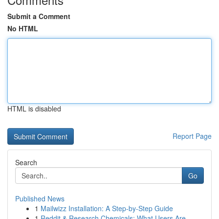
Submit a Comment
No HTML
HTML is disabled
Report Page
Search
Go
Published News
1
Mailwizz Installation: A Step-by-Step Guide
1
Reddit & Research Chemicals: What Users Are