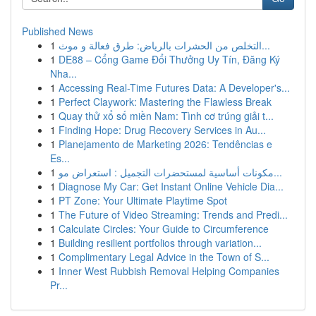
Published News
1
التخلص من الحشرات بالرياض: طرق فعالة و موث...
1
DE88 – Cổng Game Đổi Thưởng Uy Tín, Đăng Ký
Nha...
1
Accessing Real-Time Futures Data: A Developer's...
1
Perfect Claywork: Mastering the Flawless Break
1
Quay thử xổ số miền Nam: Tình cơ trúng giải t...
1
Finding Hope: Drug Recovery Services in Au...
1
Planejamento de Marketing 2026: Tendências e
Es...
1
مكونات أساسية لمستحضرات التجميل : استعراض مو...
1
Diagnose My Car: Get Instant Online Vehicle Dia...
1
PT Zone: Your Ultimate Playtime Spot
1
The Future of Video Streaming: Trends and Predi...
1
Calculate Circles: Your Guide to Circumference
1
Building resilient portfolios through variation...
1
Complimentary Legal Advice in the Town of S...
1
Inner West Rubbish Removal Helping Companies
Pr...