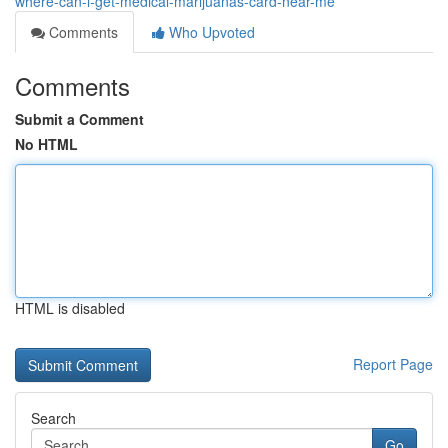
where-can-i-get-medical-marijuanas-card-near-me
Comments
Who Upvoted
Comments
Submit a Comment
No HTML
HTML is disabled
Report Page
Search
Go