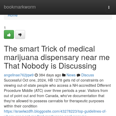
Home
bookmarkworm
Togg
navi
Home
1
The smart Trick of medical
marijuana dispensary near me
That Nobody is Discussing
angelinae762jqw9
384 days ago
News
Discuss
Successful Oct one, 2024, HB 1278 gets rid of constraints on
viewing out-of-state people who access a NH-accredited Different
Procedure Middle (ATC) over three periods a year. Visitors from
out of point out and from Canada, who've documentation that
they're allowed to possess cannabis for therapeutic purposes
within their condition
https://israelwzdfh.bloggosite.com/43278223/top-guidelines-of-