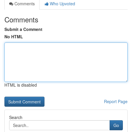
Comments
Who Upvoted
Comments
Submit a Comment
No HTML
HTML is disabled
Report Page
Search
Go