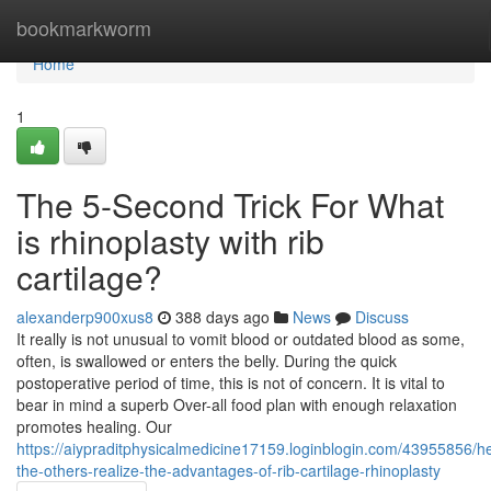
Home
bookmarkworm
Home
1
The 5-Second Trick For What
is rhinoplasty with rib
cartilage?
alexanderp900xus8
388 days ago
News
Discuss
It really is not unusual to vomit blood or outdated blood as some,
often, is swallowed or enters the belly. During the quick
postoperative period of time, this is not of concern. It is vital to
bear in mind a superb Over-all food plan with enough relaxation
promotes healing. Our
https://aiypraditphysicalmedicine17159.loginblogin.com/43955856/he
the-others-realize-the-advantages-of-rib-cartilage-rhinoplasty