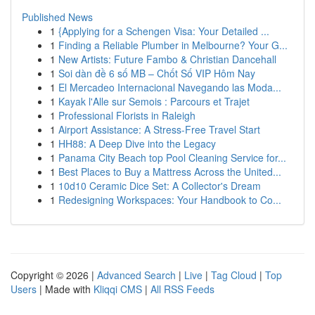
Published News
1
{Applying for a Schengen Visa: Your Detailed ...
1
Finding a Reliable Plumber in Melbourne? Your G...
1
New Artists: Future Fambo & Christian Dancehall
1
Soi dàn đề 6 số MB – Chốt Số VIP Hôm Nay
1
El Mercadeo Internacional Navegando las Moda...
1
Kayak l'Alle sur Semois : Parcours et Trajet
1
Professional Florists in Raleigh
1
Airport Assistance: A Stress-Free Travel Start
1
HH88: A Deep Dive into the Legacy
1
Panama City Beach top Pool Cleaning Service for...
1
Best Places to Buy a Mattress Across the United...
1
10d10 Ceramic Dice Set: A Collector's Dream
1
Redesigning Workspaces: Your Handbook to Co...
Copyright © 2026 |
Advanced Search
|
Live
|
Tag Cloud
|
Top
Users
| Made with
Kliqqi CMS
|
All RSS Feeds