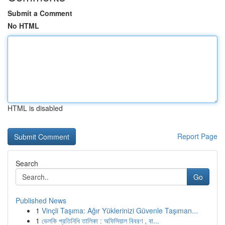
Submit a Comment
No HTML
HTML is disabled
Report Page
Search
Go
Published News
1
Vinçli Taşıma: Ağır Yüklerinizi Güvenle Taşıman...
1
ভেলকি প্রতিনিধি তালিকা : অফিসিয়াল বিবরণ , বা...