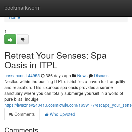
Home
bookmarkworm
Home
1
Retreat Your Senses: Spa
Oasis in ITPL
hassanxnsf144955
386 days ago
News
Discuss
Nestled within the bustling ITPL district lies a haven for tranquility
and relaxation. This luxurious spa oasis provides a serene
sanctuary where you can totally submerge yourself in a world of
pure bliss. Indulge
https://liviaznev240413.cosmicwiki.com/1639177/escape_your_sens
Comments
Who Upvoted
Comments