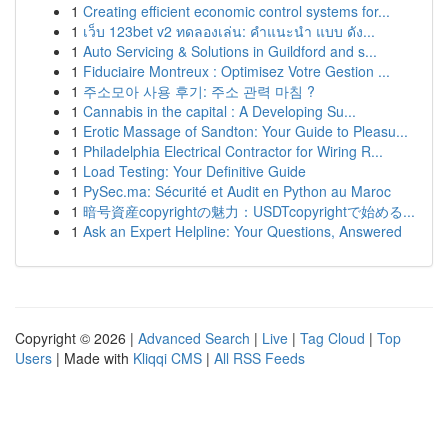
1
Creating efficient economic control systems for...
1
เว็บ 123bet v2 ทดลองเล่น: คำแนะนำ แบบ ดัง...
1
Auto Servicing & Solutions in Guildford and s...
1
Fiduciaire Montreux : Optimisez Votre Gestion ...
1
주소모아 사용 후기: 주소 관력 마침 ?
1
Cannabis in the capital : A Developing Su...
1
Erotic Massage of Sandton: Your Guide to Pleasu...
1
Philadelphia Electrical Contractor for Wiring R...
1
Load Testing: Your Definitive Guide
1
PySec.ma: Sécurité et Audit en Python au Maroc
1
暗号資産copyrightの魅力：USDTcopyrightで始める...
1
Ask an Expert Helpline: Your Questions, Answered
Copyright © 2026 |
Advanced Search
|
Live
|
Tag Cloud
|
Top
Users
| Made with
Kliqqi CMS
|
All RSS Feeds