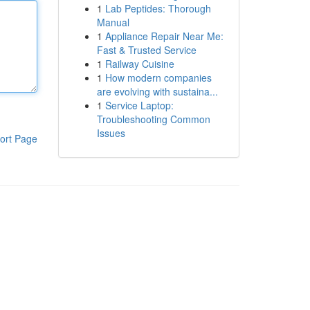
1
Lab Peptides: Thorough
Manual
1
Appliance Repair Near Me:
Fast & Trusted Service
1
Railway Cuisine
1
How modern companies
are evolving with sustaina...
1
Service Laptop:
Troubleshooting Common
Issues
ort Page