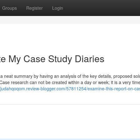
Groups
Register
Login
e My Case Study Diaries
: a neat summary by having an analysis of the key details, proposed sol
Case research can not be created within a day or week; it is a very tim
//judahqoqom.review-blogger.com/57811254/examine-this-report-on-ca