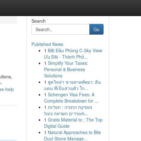
Search
Go
Published News
1
Bắt Đầu Phòng C-Sky View
Ưu Đãi - Thành Phố...
1
Simplify Your Taxes:
Personal & Business
Solutions
utions,
1
พูลวิลล่า ชายหาดพัทยา: ดิน
e-
แดน ที่เป็นส่วนตัว ใก...
se-help
1
Schengen Visa Fees: A
Complete Breakdown for ...
1
מוסיקת התורה : תגליות
מעוררים השראה בעול...
1
Gratis Material to : The Top
Digital Guide
1
Natural Approaches to Bile
Duct Stone Manage...