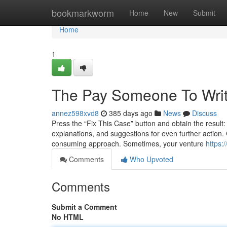
Home
bookmarkworm
Home
New
Submit
Home
1
The Pay Someone To Writ
annez598xvd8
385 days ago
News
Discuss
Press the “Fix This Case” button and obtain the result
explanations, and suggestions for even further action. 
consuming approach. Sometimes, your venture
https:
Comments
Who Upvoted
Comments
Submit a Comment
No HTML