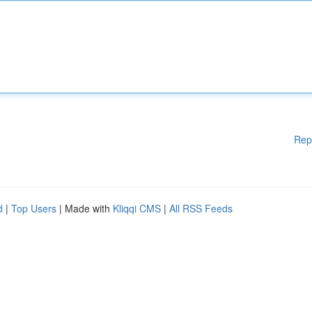
Rep
d
|
Top Users
| Made with
Kliqqi CMS
|
All RSS Feeds