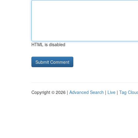
HTML is disabled
Copyright © 2026 |
Advanced Search
|
Live
|
Tag Clou