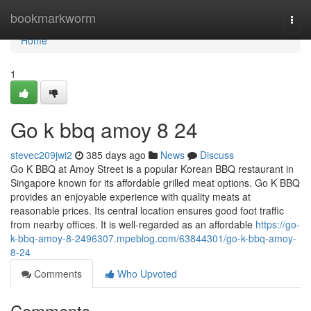
Home
bookmarkworm
Togg
navi
Home
1
Go k bbq amoy​ 8 24
stevec209jwi2
385 days ago
News
Discuss
Go K BBQ at Amoy Street is a popular Korean BBQ restaurant in
Singapore known for its affordable grilled meat options. Go K BBQ
provides an enjoyable experience with quality meats at
reasonable prices. Its central location ensures good foot traffic
from nearby offices. It is well-regarded as an affordable
https://go-
k-bbq-amoy-8-2496307.mpeblog.com/63844301/go-k-bbq-amoy-
8-24
Comments
Who Upvoted
Comments