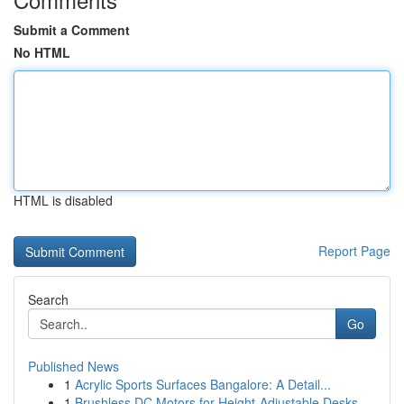
Submit a Comment
No HTML
HTML is disabled
Report Page
Search
Go
Published News
1
Acrylic Sports Surfaces Bangalore: A Detail...
1
Brushless DC Motors for Height-Adjustable Desks...