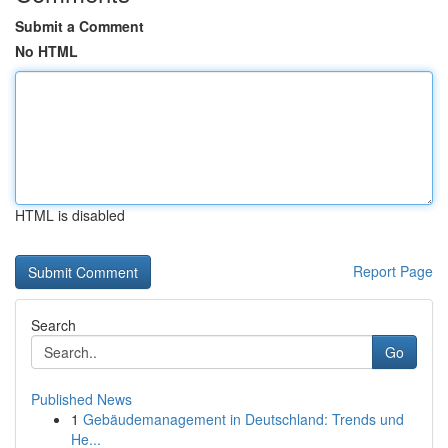
Submit a Comment
No HTML
HTML is disabled
Report Page
Search
Go
Published News
1
Gebäudemanagement in Deutschland: Trends und
He...