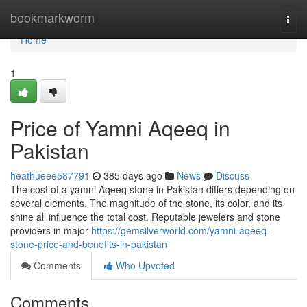
Home
bookmarkworm
Togg
navi
Home
1
Price of Yamni Aqeeq in
Pakistan
heathueee587791
385 days ago
News
Discuss
The cost of a yamni Aqeeq stone in Pakistan differs depending on
several elements. The magnitude of the stone, its color, and its
shine all influence the total cost. Reputable jewelers and stone
providers in major
https://gemsilverworld.com/yamni-aqeeq-
stone-price-and-benefits-in-pakistan
Comments
Who Upvoted
Comments