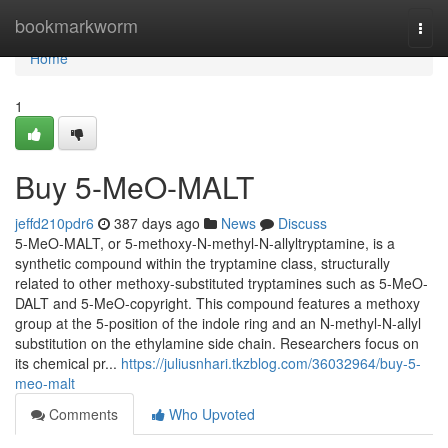
Home
bookmarkworm
Togg
navi
Home
1
Buy 5-MeO-MALT
jeffd210pdr6
387 days ago
News
Discuss
5-MeO-MALT, or 5-methoxy-N-methyl-N-allyltryptamine, is a
synthetic compound within the tryptamine class, structurally
related to other methoxy-substituted tryptamines such as 5-MeO-
DALT and 5-MeO-copyright. This compound features a methoxy
group at the 5-position of the indole ring and an N-methyl-N-allyl
substitution on the ethylamine side chain. Researchers focus on
its chemical pr...
https://juliusnhari.tkzblog.com/36032964/buy-5-
meo-malt
Comments
Who Upvoted