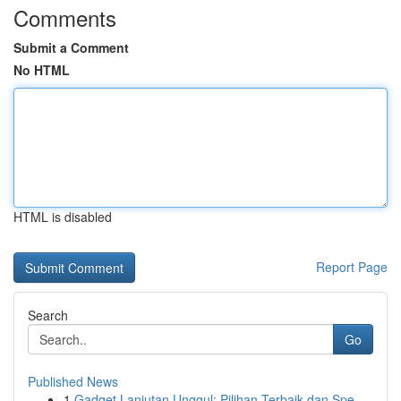
Comments
Submit a Comment
No HTML
HTML is disabled
Report Page
Search
Go
Published News
1
Gadget Lanjutan Unggul: Pilihan Terbaik dan Spe...