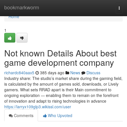
Home
bookmarkworm
Togg
navi
Home
1
Not known Details About best
game development company
richardc840aax5
385 days ago
News
Discuss
Industry share: The studio’s market share during the gaming field,
is calculated by the amount of games sold, downloads, or Lively
gamers. What sets RRAD apart is their Main commitment to
ongoing exploration — enabling them to remain on the forefront
of innovation and adapt to rising technologies in advance
https://larryx109glp3.wikissl.com/user
Comments
Who Upvoted