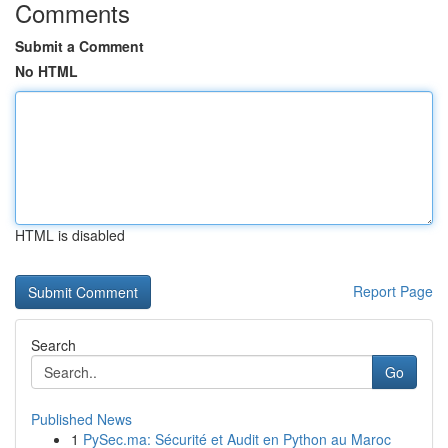
Comments
Submit a Comment
No HTML
HTML is disabled
Report Page
Search
Go
Published News
1
PySec.ma: Sécurité et Audit en Python au Maroc