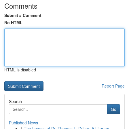
Comments
Submit a Comment
No HTML
HTML is disabled
Report Page
Search
Go
Published News
1
The Legacy of Dr. Thomas L. Driver: A Literary ...