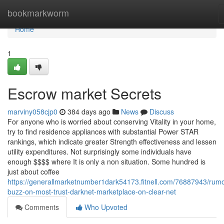
Home
bookmarkworm
Home
1
Escrow market Secrets
marviny058cjp0
384 days ago
News
Discuss
For anyone who is worried about conserving Vitality in your home,
try to find residence appliances with substantial Power STAR
rankings, which indicate greater Strength effectiveness and lessen
utility expenditures. Not surprisingly some individuals have
enough $$$$ where It is only a non situation. Some hundred is
just about coffee
https://generallmarketnumber1dark54173.fitnell.com/76887943/rum
buzz-on-most-trust-darknet-marketplace-on-clear-net
Comments
Who Upvoted