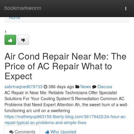
Home
bookmarkworm
Togg
navi
Home
1
Air Cond Repair Near Me: The
Price of AC Repair What to
Expect
sabrinaqned679733
386 days ago
News
Discuss
AC Repair in Near Me: Reliable Technicians Offer Specialist
Solutions For Your Cooling System'S Remediation Common AC
Problems that Need Expert Attention Ah, the sweet hum of a well-
functioning a/c unit on a sweltering
https://matheiyup963159.liberty-blog.com/36179422/24-hour-ac-
repair-typical-ac-problems-and-simple-fixes
Comments
Who Upvoted