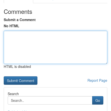
Comments
Submit a Comment
No HTML
HTML is disabled
Report Page
Search
Go