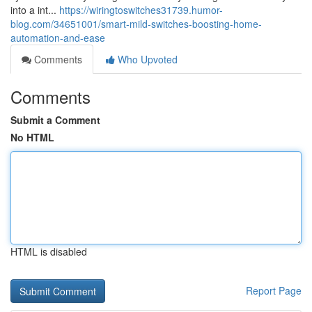
into a int...
https://wiringtoswitches31739.humor-
blog.com/34651001/smart-mild-switches-boosting-home-
automation-and-ease
Comments
Who Upvoted
Comments
Submit a Comment
No HTML
HTML is disabled
Report Page