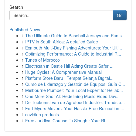
Search
Go
Published News
1
The Ultimate Guide to Baseball Jerseys and Pants
1
IPTV in South Africa: A detailed Guide
1
Exmouth Multi-Day Fishing Adventures: Your Ulti...
1
Optimizing Performance: A Guide to Industrial R...
1
Tunes of Morocco
1
Electrician in Castle Hill Aiding Create Safer ...
1
Huge Cycles: A Comprehensive Manual
1
Platform Store Baru : Tempat Belanja Digital...
1
Curso de Liderazgo y Gestión de Equipos: Guía C...
1
Melbourne Plumber: Your Local Expert for Reliab...
1
One More Shot AI: Redefining Music Video Dev...
1
De Toekomst van de Agrofood Industrie: Trends e...
1
Fort Myers Movers: Your Hassle-Free Relocation ...
1
covidien products
1
Free Juridical Counsel in Slough : Your Ri...