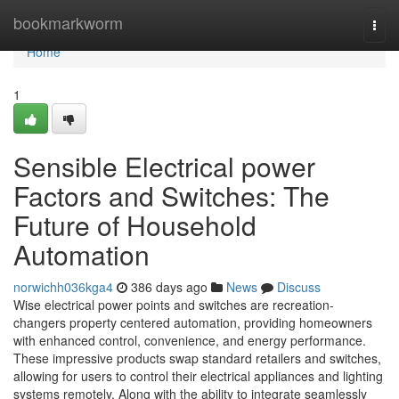
Home
bookmarkworm
Togg
navi
Home
1
Sensible Electrical power
Factors and Switches: The
Future of Household
Automation
norwichh036kga4
386 days ago
News
Discuss
Wise electrical power points and switches are recreation-
changers property centered automation, providing homeowners
with enhanced control, convenience, and energy performance.
These impressive products swap standard retailers and switches,
allowing for users to control their electrical appliances and lighting
systems remotely. Along with the ability to integrate seamlessly